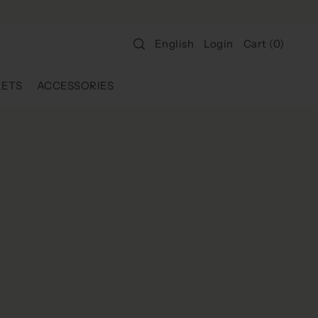
Login
Cart
(
0
)
English
KETS
ACCESSORIES