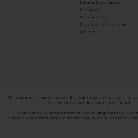
Returns & Exchanges
Size guide
Cookies Policy
Legal Notice / Privacy Policy
Contact
"Pepa Karnero S.L. has been a beneficiary of European Funds, with the g
its competitive position in foreign markets dur
"Pepa Karnero S.L. has been a beneficiary of European Funds, with 
competitiveness through digital transformation, online promotion, and