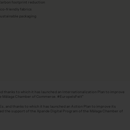
arbon footprint reduction
co-friendly fabrics
Sustainable packaging
 thanks to which it has launched an Internationalization Plan to improve
f the Málaga Chamber of Commerce. #EuropeIsFelt"
, and thanks to which it has launched an Action Plan to improve its
ved the support of the Xpande Digital Program of the Málaga Chamber of