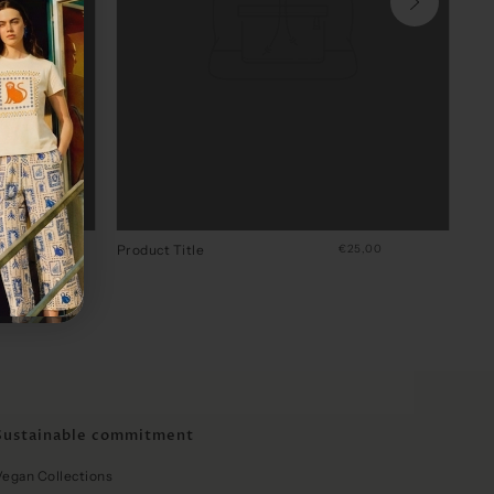
4,00
Product Title
€25,00
Sustainable commitment
Vegan Collections