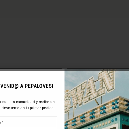
COME TO PEPALOVES!
NVENID@ A PEPALOVES!
r community and get 10% off your
a nuestra comunidad y recibe un
first order.
 descuento en tu primer pedido.