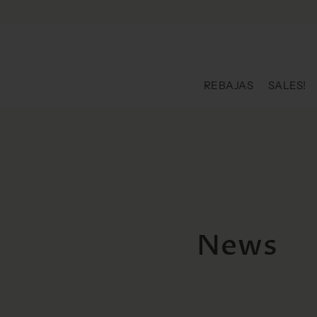
Skip to content
REBAJAS
SALES!
News