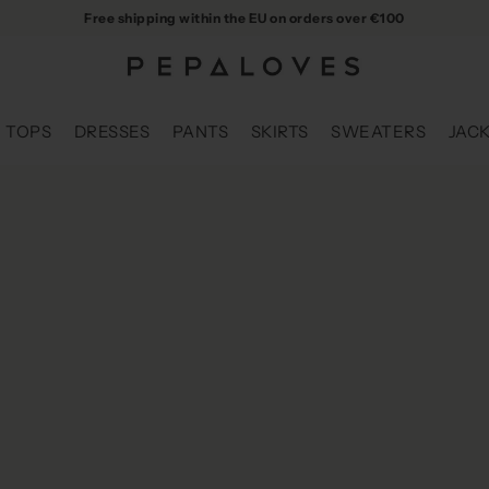
Free shipping within the EU on orders over €100
TOPS
DRESSES
PANTS
SKIRTS
SWEATERS
JAC