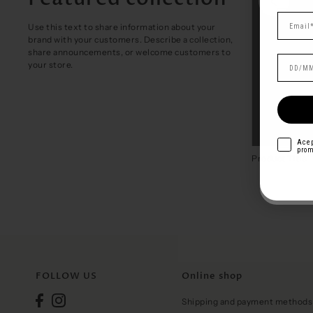
Use this text to share information about your
brand with your customers. Describe a collection,
share announcements, or welcome customers to
your store.
acepto
I ag
acepto
Acep
prom
prom
Pepa
Product Title
€29,00
Product Title
FOLLOW US
Online shop
Shipping and payment methods