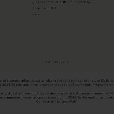
¿Eres agente o distribuidor mayorista?
C
Access our B2B
E
Faire
© 2026 Pepaloves
oal of strengthening the sustainable growth and competitiveness of SMEs, and
ing 2024. To this end, it has received the support of the Xpande Program o
the goal of strengthening the sustainable growth and competitiveness of SMEs
 e-commerce in international markets during 2024. To this end, it has recei
Commerce. #EuropeIsFelt"